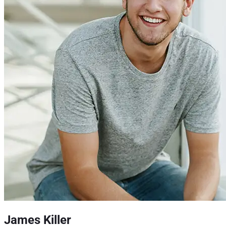
James Killer