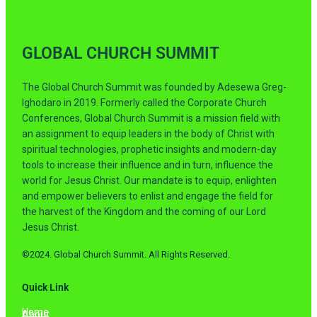
GLOBAL CHURCH SUMMIT
The Global Church Summit was founded by Adesewa Greg-
Ighodaro in 2019. Formerly called the Corporate Church
Conferences, Global Church Summit is a mission field with
an assignment to equip leaders in the body of Christ with
spiritual technologies, prophetic insights and modern-day
tools to increase their influence and in turn, influence the
world for Jesus Christ. Our mandate is to equip, enlighten
and empower believers to enlist and engage the field for
the harvest of the Kingdom and the coming of our Lord
Jesus Christ.
©2024. Global Church Summit. All Rights Reserved.
Quick Link
Home
About