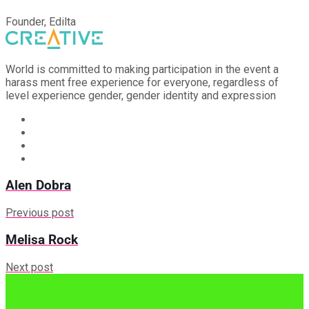
Founder, Edilta
World is committed to making participation in the event a
harass ment free experience for everyone, regardless of
level experience gender, gender identity and expression
Alen Dobra
Previous post
Melisa Rock
Next post