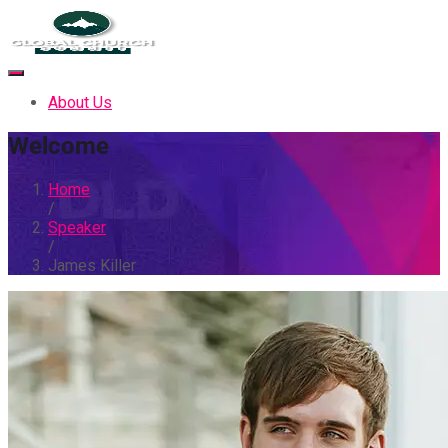
About Us
Welcome
Home
/
Speaker
/
James Killer