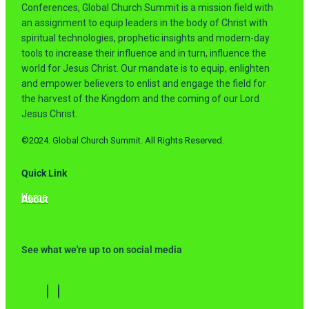
Conferences, Global Church Summit is a mission field with
an assignment to equip leaders in the body of Christ with
spiritual technologies, prophetic insights and modern-day
tools to increase their influence and in turn, influence the
world for Jesus Christ. Our mandate is to equip, enlighten
and empower believers to enlist and engage the field for
the harvest of the Kingdom and the coming of our Lord
Jesus Christ.
©2024. Global Church Summit. All Rights Reserved.
Quick Link
Home
About
See what we're up to on social media